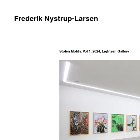
Frederik Nystrup-Larsen
Stolen Motifs, Vol 1, 2024, Eighteen Gallery