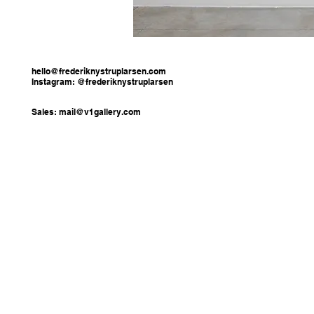
hello@frederiknystruplarsen.com
Instagram: @frederiknystruplarsen
Sales:
mail@v1gallery.com